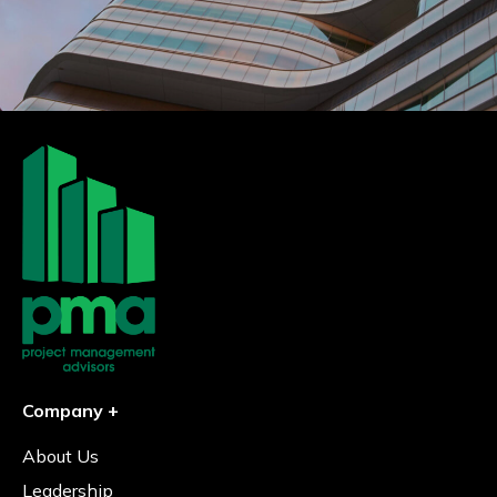
Company +
About Us
Leadership