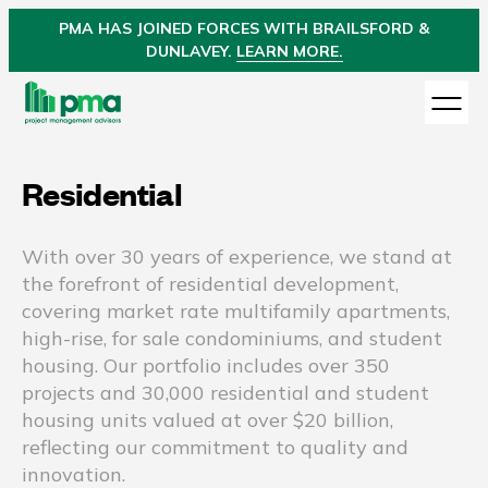
PMA
HAS JOINED
FORCES WITH BRAILSFORD &
DUNLAVEY.
LEARN MORE.
Residential
With over 30 years of experience, we stand at
the forefront of residential development,
covering market rate multifamily apartments,
high-rise, for sale condominiums, and student
housing. Our portfolio includes over 350
projects and 30,000 residential and student
housing units valued at over $20 billion,
reflecting our commitment to quality and
innovation.