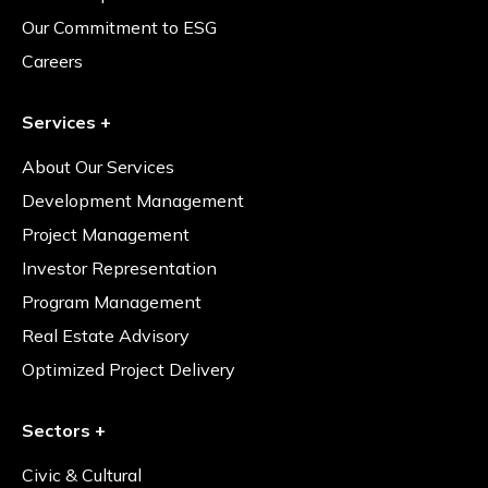
Our Commitment to ESG
Careers
Services +
About Our Services
Development Management
Project Management
Investor Representation
Program Management
Real Estate Advisory
Optimized Project Delivery
Sectors +
Civic & Cultural