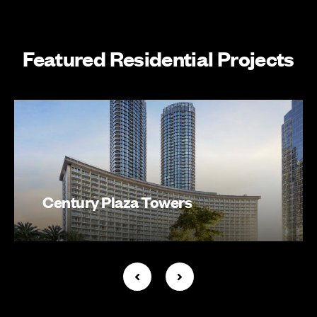
Featured Residential Projects
Century Plaza Towers