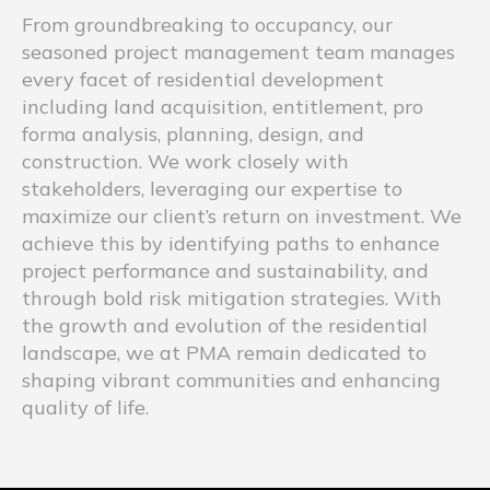
From groundbreaking to occupancy, our
seasoned project management team manages
every facet of residential development
including land acquisition, entitlement, pro
forma analysis, planning, design, and
construction. We work closely with
stakeholders, leveraging our expertise to
maximize our client’s return on investment. We
achieve this by identifying paths to enhance
project performance and sustainability, and
through bold risk mitigation strategies. With
the growth and evolution of the residential
landscape, we at PMA remain dedicated to
shaping vibrant communities and enhancing
quality of life.