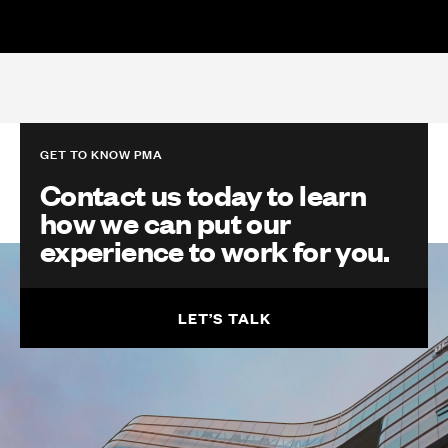
GET TO KNOW PMA
Contact us today to learn
how we can put our
experience to work for you.
LET’S TALK