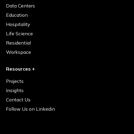
Data Centers
Education
Hospitality
Life Science
Residential
Workspace
Resources +
Projects
Insights
Contact Us
Follow Us on Linkedin