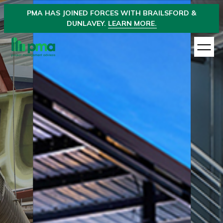
PMA
HAS JOINED
FORCES WITH BRAILSFORD &
DUNLAVEY.
LEARN MORE.