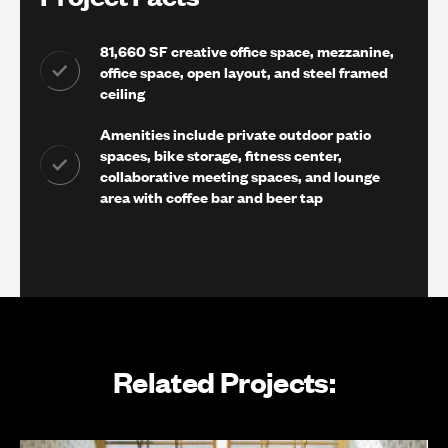
81,660 SF creative office space, mezzanine,
office space, open layout, and steel framed
ceiling
Amenities include private outdoor patio
spaces, bike storage, fitness center,
collaborative meeting spaces, and lounge
area with coffee bar and beer tap
Related Projects: