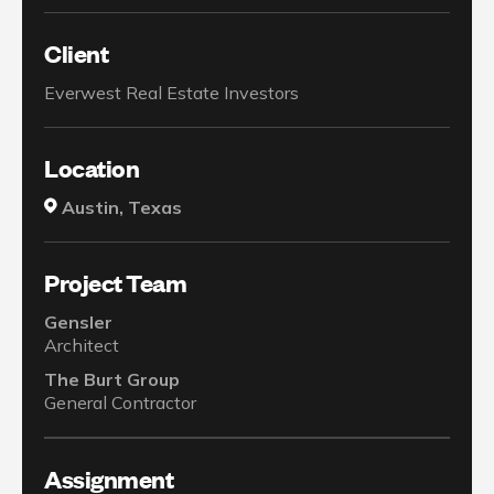
Client
Everwest Real Estate Investors
Location
Austin, Texas
Project Team
Gensler
Architect
The Burt Group
General Contractor
Assignment