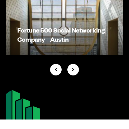
Fortune 500 Social Networking
Company – Austin