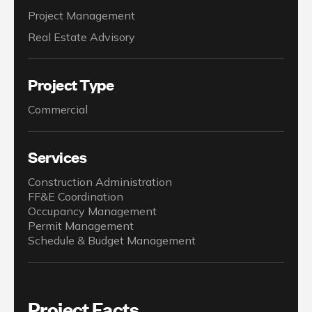
Project Management
Real Estate Advisory
Project Type
Commercial
Services
Construction Administration
FF&E Coordination
Occupancy Management
Permit Management
Schedule & Budget Management
Project Facts