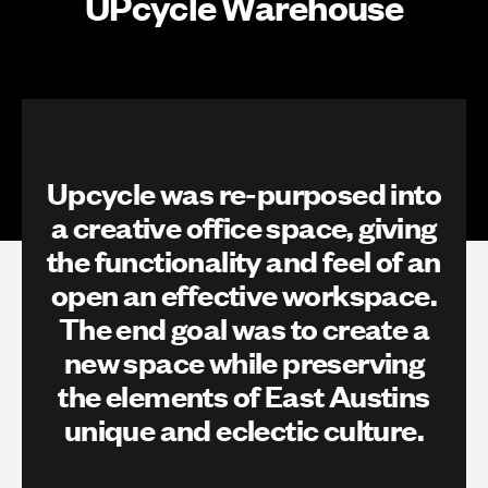
UPcycle Warehouse
Upcycle was re-purposed into
a creative office space, giving
the functionality and feel of an
open an effective workspace.
The end goal was to create a
new space while preserving
the elements of East Austins
unique and eclectic culture.