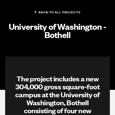
BACK TO ALL PROJECTS
University of Washington -
Bothell
The project includes a new
304,000 gross square-foot
campus at the University of
Washington, Bothell
consisting of four new