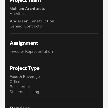
Mahlum Architects
Architect
Andersen Construction
General Contractor
Assignment
Investor Representation
Project Type
Food & Beverage
Office
Residential
Student Housing
Services