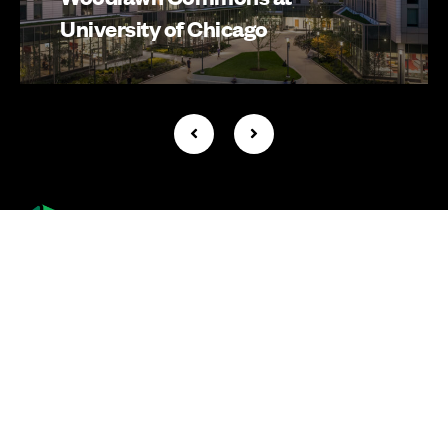
University of Chicago
Company +