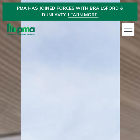
PMA
HAS JOINED
FORCES WITH BRAILSFORD &
DUNLAVEY.
LEARN MORE.