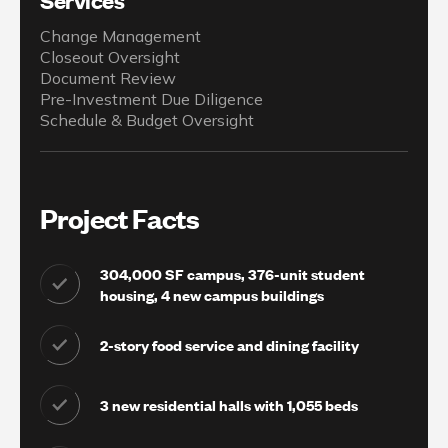
Change Management
Closeout Oversight
Document Review
Pre-Investment Due Diligence
Schedule & Budget Oversight
Project Facts
304,000 SF campus, 376-unit student
housing, 4 new campus buildings
2-story food service and dining facility
3 new residential halls with 1,055 beds