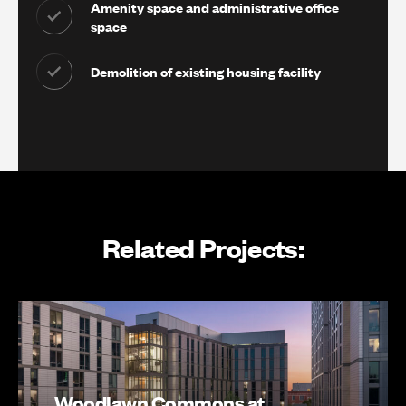
Amenity space and administrative office
space
Demolition of existing housing facility
Related Projects:
Woodlawn Commons at