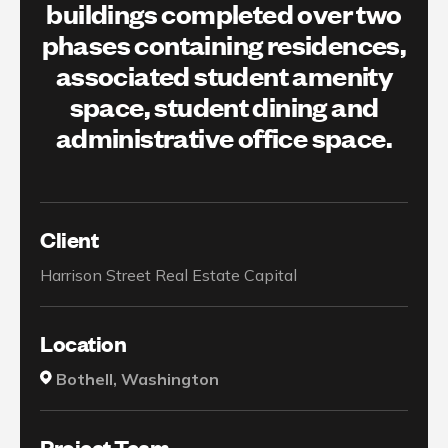
buildings completed over two
phases containing residences,
associated student amenity
space, student dining and
administrative office space.
Client
Harrison Street Real Estate Capital
Location
Bothell, Washington
Project Team