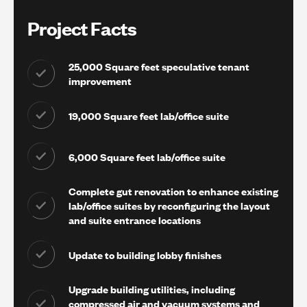
Project Facts
25,000 Square feet speculative tenant
improvement
19,000 Square feet lab/office suite
6,000 Square feet lab/office suite
Complete gut renovation to enhance existing
lab/office suites by reconfiguring the layout
and suite entrance locations
Update to building lobby finishes
Upgrade building utilities, including
compressed air and vacuum systems and