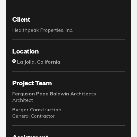
Client
Healthpeak Properties, Inc.
Location
La Jolla, California
Project Team
Ferguson Pape Baldwin Architects
Architect
Burger Construction
General Contractor
Assignment