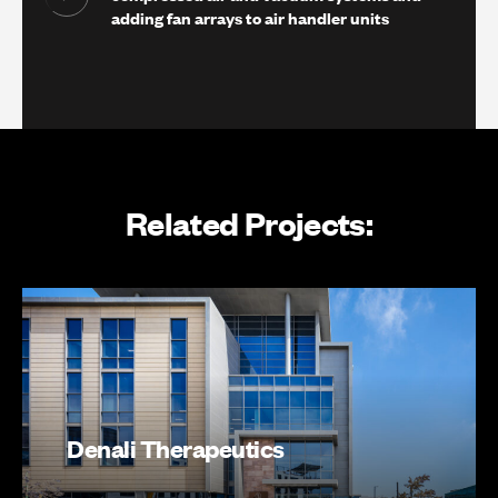
adding fan arrays to air handler units
Related Projects:
Denali Therapeutics