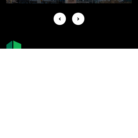
Company +
About Us
Leadership