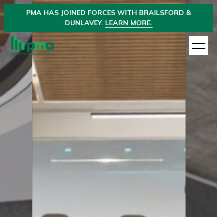
PMA
HAS JOINED
FORCES WITH BRAILSFORD &
DUNLAVEY.
LEARN MORE.