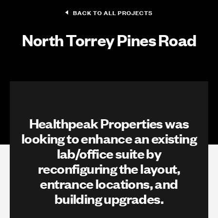
BACK TO ALL PROJECTS
North Torrey Pines Road
Healthpeak Properties was
looking to enhance an existing
lab/office suite by
reconfiguring the layout,
entrance locations, and
building upgrades.