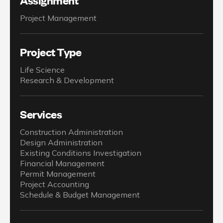
Project Management
Project Type
Life Science
Research & Development
Services
Construction Administration
Design Administration
Existing Conditions Investigation
Financial Management
Permit Management
Project Accounting
Schedule & Budget Management