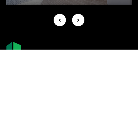
Company +
About Us
Leadership