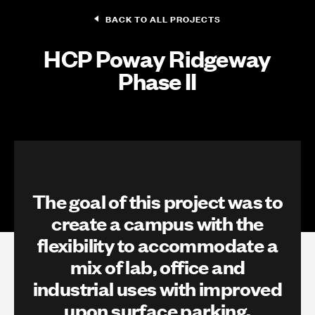
BACK TO ALL PROJECTS
HCP Poway Ridgeway
Phase II
The goal of this project was to
create a campus with the
flexibility to accommodate a
mix of lab, office and
industrial uses with improved
upon surface parking,