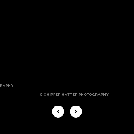
GRAPHY
© CHIPPER HATTER PHOTOGRAPHY