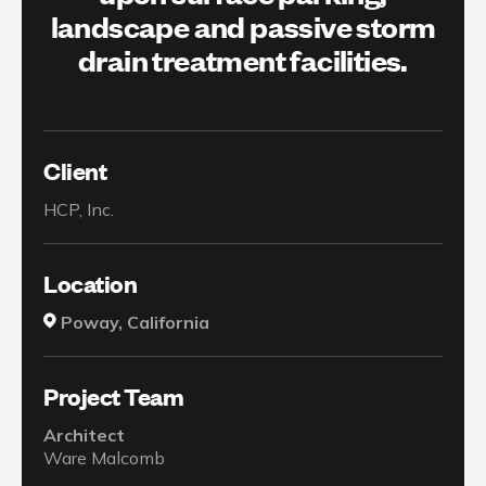
landscape and passive storm
drain treatment facilities.
Client
HCP, Inc.
Location
Poway, California
Project Team
Architect
Ware Malcomb