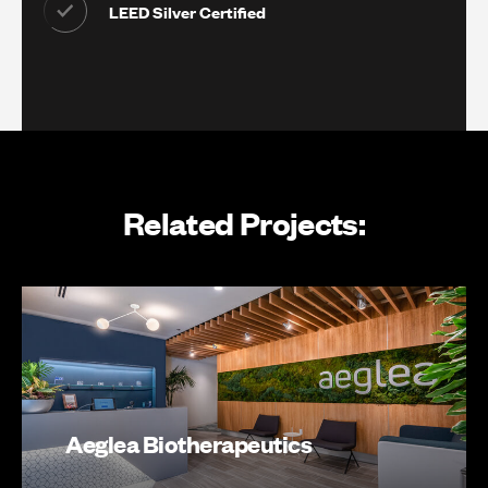
LEED Silver Certified
Related Projects:
Aeglea Biotherapeutics