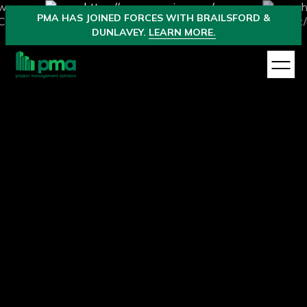
PMA
HAS JOINED
FORCES WITH BRAILSFORD &
DUNLAVEY.
LEARN MORE.