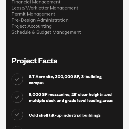
Financial Management
Lease/Workletter Management
Permit Management
Pre-Design Administration
Project Accounting
Schedule & Budget Management
Project Facts
6.7 Acre site, 300,000 SF, 3-building
campus
8,000 SF mezzanine, 28' clear heights and
multiple dock and grade level loading areas
Cold shell tilt-up industrial buildings