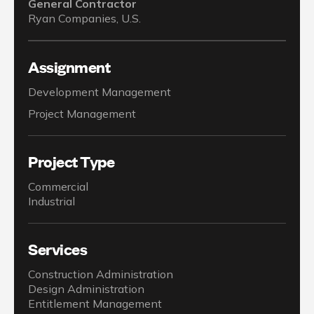
General Contractor
Ryan Companies, U.S.
Assignment
Development Management
Project Management
Project Type
Commercial
Industrial
Services
Construction Administration
Design Administration
Entitlement Management