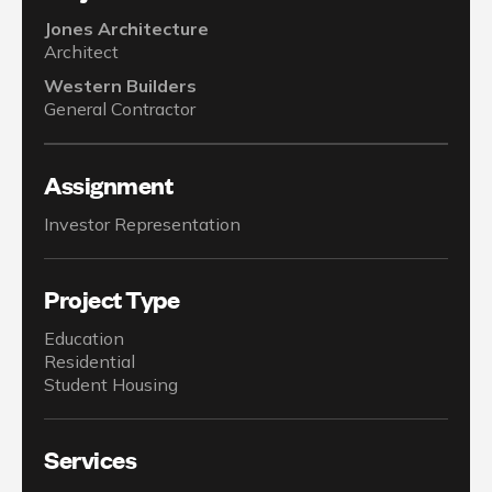
Jones Architecture
Architect
Western Builders
General Contractor
Assignment
Investor Representation
Project Type
Education
Residential
Student Housing
Services