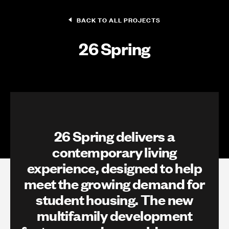
BACK TO ALL PROJECTS
26 Spring
26 Spring delivers a
contemporary living
experience, designed to help
meet the growing demand for
student housing. The new
multifamily development