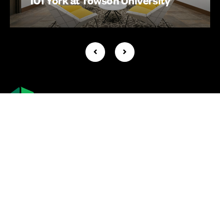
Company +