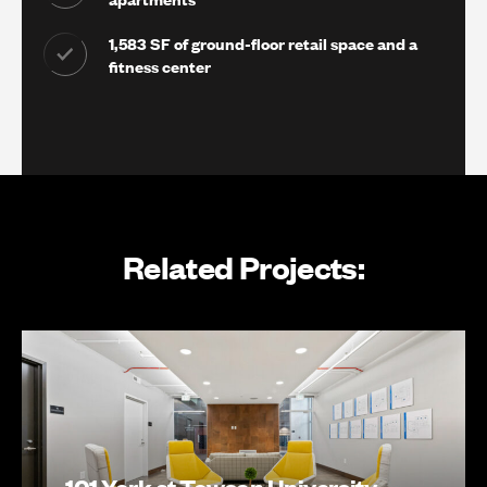
1,583 SF of ground-floor retail space and a
fitness center
Related Projects:
101 York at Towson University