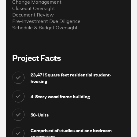
Change Management
Closeout Oversight
Document Review
Pre-Investment Due Diligence
Schedule & Budget Oversight
Project Facts
23,471 Square feet residential student-
housing
4-Story wood frame building
58-Units
Comprised of studios and one bedroom
apartments