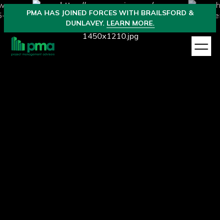
PMA
HAS JOINED
FORCES WITH BRAILSFORD &
DUNLAVEY.
LEARN MORE.