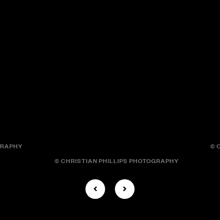
GRAPHY
© 
© CHRISTIAN PHILLIPS PHOTOGRAPHY