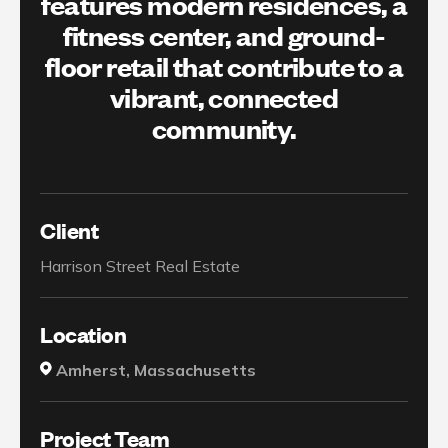
features modern residences, a
fitness center, and ground-
floor retail that contribute to a
vibrant, connected
community.
Client
Harrison Street Real Estate
Location
Amherst, Massachusetts
Project Team