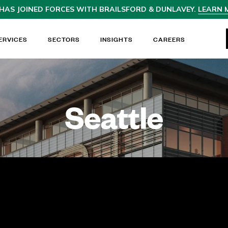
HAS JOINED
FORCES WITH BRAILSFORD & DUNLAVEY.
LEARN 
ERVICES
SECTORS
INSIGHTS
CAREERS
Seattle