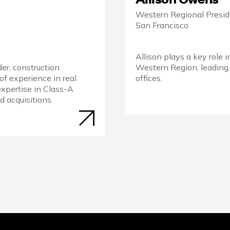
Western Regional Presi
San Francisco
Allison plays a key role 
der, construction
Western Region, leading
of experience in real
offices.
expertise in Class-A
 acquisitions.