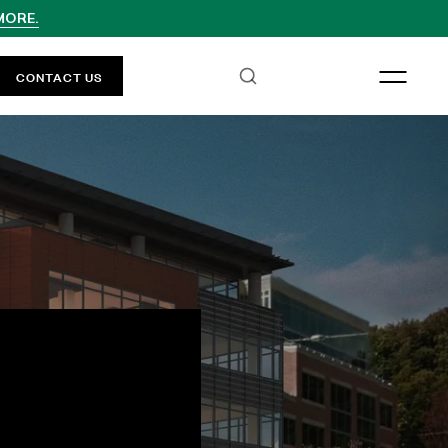
MORE.
CONTACT US