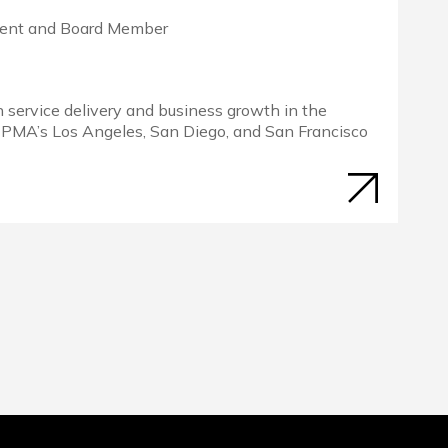
dent and Board Member
in service delivery and business growth in the
 PMA’s Los Angeles, San Diego, and San Francisco