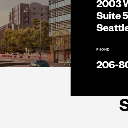
2003 
Suite 
Seattl
PHONE
206-8
S