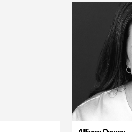
Allison Owens