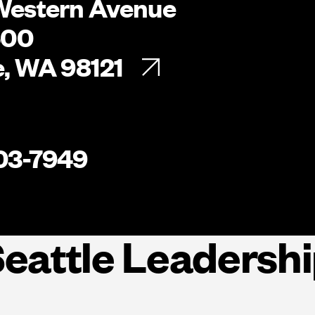
Western Avenue
500
e, WA 98121
03-7949
eattle Leadersh