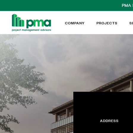
PMA
COMPANY
PROJECTS
S
ADDRESS