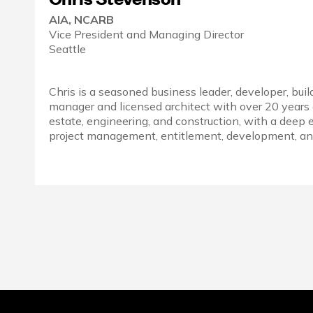
AIA, NCARB
Vice President and Managing Director
Seattle
Chris is a seasoned business leader, developer, buil
manager and licensed architect with over 20 years 
estate, engineering, and construction, with a deep 
project management, entitlement, development, and